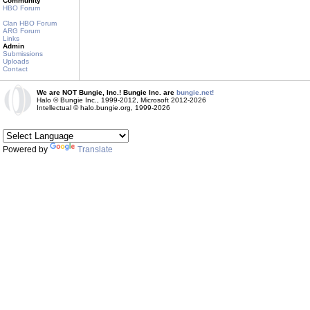
Community
HBO Forum
Clan HBO Forum
ARG Forum
Links
Admin
Submissions
Uploads
Contact
We are NOT Bungie, Inc.! Bungie Inc. are
bungie.net!
Halo © Bungie Inc., 1999-2012, Microsoft 2012-2026
Intellectual © halo.bungie.org, 1999-2026
Powered by
Translate