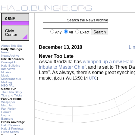
Search the News Archive
Any
All
Exact
About This Site
December 13, 2010
Lin
Daily Musings
News
Never Too Late
News Archive
Site Resources
AssaultGodzilla has
whipped up a new Halo 
Concept Art
Halo Bulletins
tribute to Master Chief
, and is set to Three D
Interviews
Late". As always, there's some great synchi
Movies
Music
music.
(Louis Wu 16:50:14
UTC
)
Miscellaneous
Mailbag
HBO PAL
Game Fun
The Halo Story
Tips and Tricks
Fan Creations
Wallpaper
Misc. Art
Fan Fiction
Comics
Logos
Banners
Press Coverage
Halo Reviews
Halo 2 Previews
Press Scans