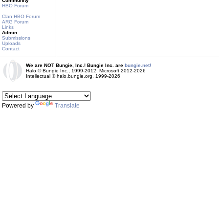
Community
HBO Forum
Clan HBO Forum
ARG Forum
Links
Admin
Submissions
Uploads
Contact
We are NOT Bungie, Inc.! Bungie Inc. are
bungie.net!
Halo © Bungie Inc., 1999-2012, Microsoft 2012-2026
Intellectual © halo.bungie.org, 1999-2026
Powered by
Translate