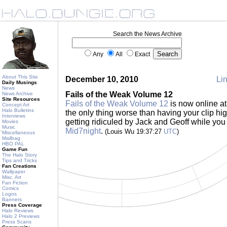
Search the News Archive
Any
All
Exact
About This Site
December 10, 2010
Lin
Daily Musings
News
Fails of the Weak Volume 12
News Archive
Site Resources
Fails of the Weak Volume 12
is now online a
Concept Art
Halo Bulletins
the only thing worse than having your clip hig
Interviews
getting ridiculed by Jack and Geoff while you 
Movies
Music
Mid7night
.
(Louis Wu 19:37:27
UTC
)
Miscellaneous
Mailbag
HBO PAL
Game Fun
The Halo Story
Tips and Tricks
Fan Creations
Wallpaper
Misc. Art
Fan Fiction
Comics
Logos
Banners
Press Coverage
Halo Reviews
Halo 2 Previews
Press Scans