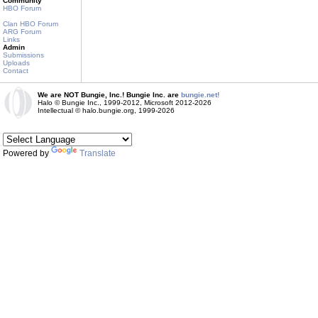
Community
HBO Forum
Clan HBO Forum
ARG Forum
Links
Admin
Submissions
Uploads
Contact
We are NOT Bungie, Inc.! Bungie Inc. are
bungie.net!
Halo © Bungie Inc., 1999-2012, Microsoft 2012-2026
Intellectual © halo.bungie.org, 1999-2026
Powered by
Translate