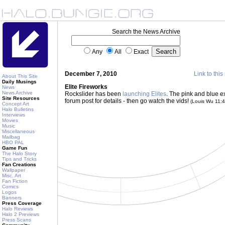
Search the News Archive
Any
All
Exact
December 7, 2010
Link to this
About This Site
Daily Musings
Elite Fireworks
News
News Archive
Rockslider has been
launching Elites
. The pink and blue e
Site Resources
forum post for details - then go watch the vids!
(Louis Wu 11:
Concept Art
Halo Bulletins
Interviews
Movies
Music
Miscellaneous
Mailbag
HBO PAL
Game Fun
The Halo Story
Tips and Tricks
Fan Creations
Wallpaper
Misc. Art
Fan Fiction
Comics
Logos
Banners
Press Coverage
Halo Reviews
Halo 2 Previews
Press Scans