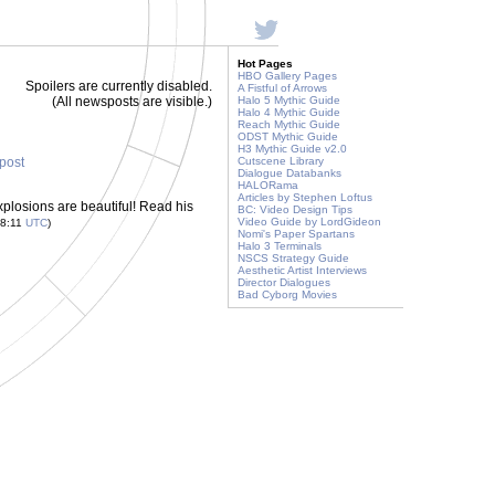
Hot Pages
HBO Gallery Pages
Spoilers are currently disabled.
A Fistful of Arrows
(All newsposts are visible.)
Halo 5 Mythic Guide
Halo 4 Mythic Guide
Reach Mythic Guide
ODST Mythic Guide
H3 Mythic Guide v2.0
 post
Cutscene Library
Dialogue Databanks
HALORama
Articles by Stephen Loftus
xplosions are beautiful! Read his
BC: Video Design Tips
Video Guide by LordGideon
48:11
UTC
)
Nomi's Paper Spartans
Halo 3 Terminals
NSCS Strategy Guide
Aesthetic Artist Interviews
Director Dialogues
Bad Cyborg Movies