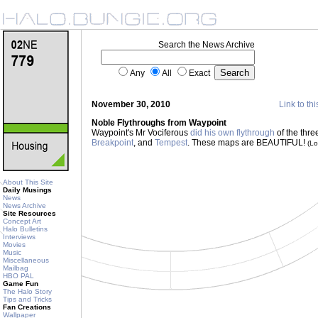
Search the News Archive
Any
All
Exact
November 30, 2010
Link to thi
Noble Flythroughs from Waypoint
Waypoint's Mr Vociferous
did his own flythrough
of the thr
Breakpoint
, and
Tempest
. These maps are BEAUTIFUL!
(L
About This Site
Daily Musings
News
News Archive
Site Resources
Concept Art
Halo Bulletins
Interviews
Movies
Music
Miscellaneous
Mailbag
HBO PAL
Game Fun
The Halo Story
Tips and Tricks
Fan Creations
Wallpaper