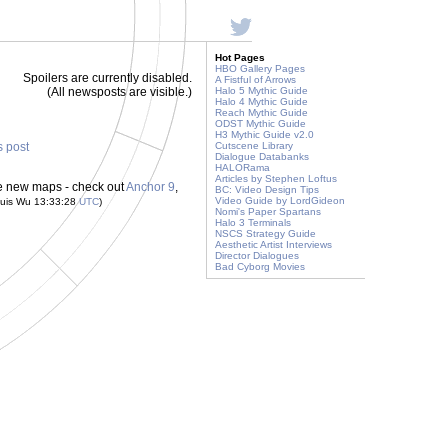
Hot Pages
HBO Gallery Pages
Spoilers are currently disabled.
A Fistful of Arrows
(All newsposts are visible.)
Halo 5 Mythic Guide
Halo 4 Mythic Guide
Reach Mythic Guide
ODST Mythic Guide
H3 Mythic Guide v2.0
s post
Cutscene Library
Dialogue Databanks
HALORama
Articles by Stephen Loftus
ee new maps - check out
Anchor 9
,
BC: Video Design Tips
Video Guide by LordGideon
ouis Wu 13:33:28
UTC
)
Nomi's Paper Spartans
Halo 3 Terminals
NSCS Strategy Guide
Aesthetic Artist Interviews
Director Dialogues
Bad Cyborg Movies