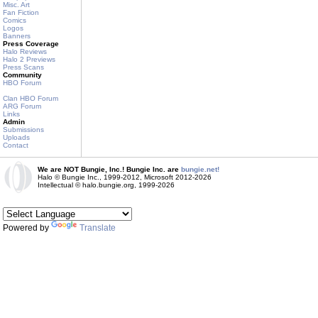
Misc. Art
Fan Fiction
Comics
Logos
Banners
Press Coverage
Halo Reviews
Halo 2 Previews
Press Scans
Community
HBO Forum
Clan HBO Forum
ARG Forum
Links
Admin
Submissions
Uploads
Contact
We are NOT Bungie, Inc.! Bungie Inc. are
bungie.net!
Halo © Bungie Inc., 1999-2012, Microsoft 2012-2026
Intellectual © halo.bungie.org, 1999-2026
Powered by
Translate