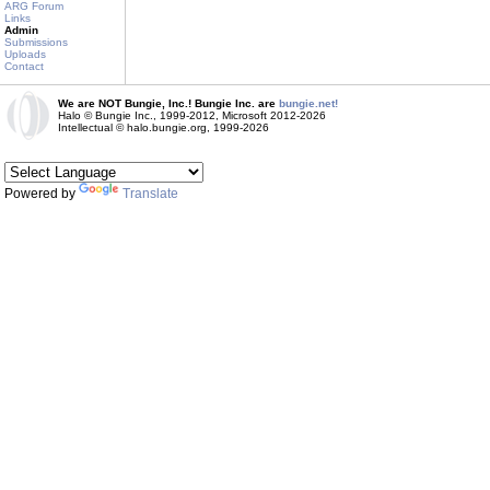
ARG Forum
Links
Admin
Submissions
Uploads
Contact
We are NOT Bungie, Inc.! Bungie Inc. are
bungie.net!
Halo © Bungie Inc., 1999-2012, Microsoft 2012-2026
Intellectual © halo.bungie.org, 1999-2026
Powered by
Translate