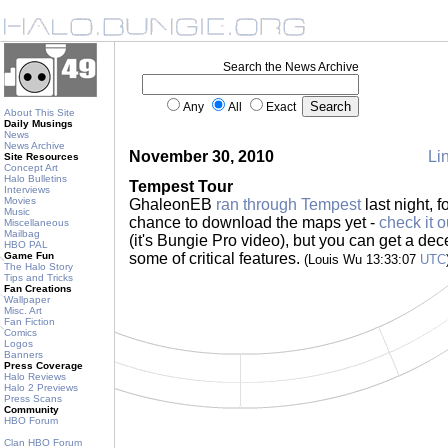
Search the News Archive
Any
All
Exact
About This Site
Daily Musings
News
News Archive
November 30, 2010
Lin
Site Resources
Concept Art
Halo Bulletins
Tempest Tour
Interviews
Movies
GhaleonEB
ran through Tempest
last night, 
Music
chance to download the maps yet -
check it o
Miscellaneous
Mailbag
(it's Bungie Pro video), but you can get a dec
HBO PAL
Game Fun
some of critical features.
(Louis Wu 13:33:07
UTC
The Halo Story
Tips and Tricks
Fan Creations
Wallpaper
Misc. Art
Fan Fiction
Comics
Logos
Banners
Press Coverage
Halo Reviews
Halo 2 Previews
Press Scans
Community
HBO Forum
Clan HBO Forum