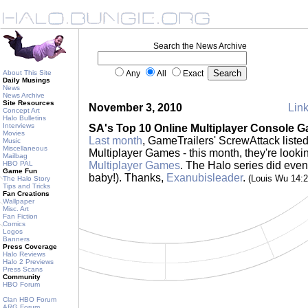
Search the News Archive
About This Site
Any
All
Exact
Daily Musings
News
News Archive
Site Resources
November 3, 2010
Link
Concept Art
Halo Bulletins
Interviews
SA's Top 10 Online Multiplayer Console 
Movies
Last month
, GameTrailers' ScrewAttack listed
Music
Miscellaneous
Multiplayer Games - this month, they're looki
Mailbag
HBO PAL
Multiplayer Games
. The Halo series did even 
Game Fun
baby!). Thanks,
Exanubisleader
.
(Louis Wu 14:
The Halo Story
Tips and Tricks
Fan Creations
Wallpaper
Misc. Art
Fan Fiction
Comics
Logos
Banners
Press Coverage
Halo Reviews
Halo 2 Previews
Press Scans
Community
HBO Forum
Clan HBO Forum
ARG Forum