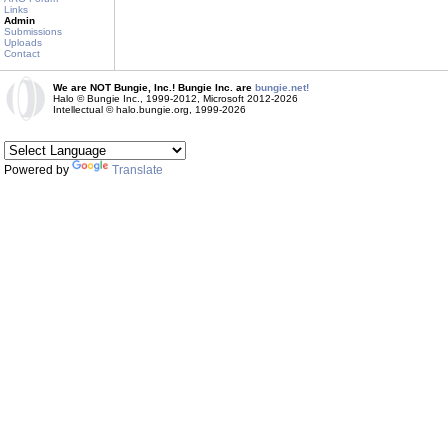
Links
Admin
Submissions
Uploads
Contact
We are NOT Bungie, Inc.! Bungie Inc. are
bungie.net!
Halo © Bungie Inc., 1999-2012, Microsoft 2012-2026
Intellectual © halo.bungie.org, 1999-2026
Powered by
Translate