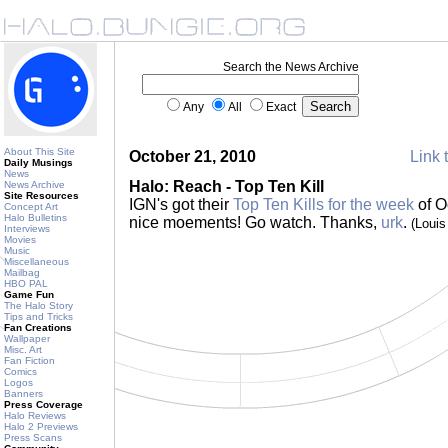
Search the News Archive
Any
All
Exact
About This Site
October 21, 2010
Link 
Daily Musings
News
Halo: Reach - Top Ten Kill
News Archive
Site Resources
IGN's got their
Top Ten Kills for the week
of O
Concept Art
Halo Bulletins
nice moements! Go watch. Thanks,
urk
.
(Loui
Interviews
Movies
Music
Miscellaneous
Mailbag
HBO PAL
Game Fun
The Halo Story
Tips and Tricks
Fan Creations
Wallpaper
Misc. Art
Fan Fiction
Comics
Logos
Banners
Press Coverage
Halo Reviews
Halo 2 Previews
Press Scans