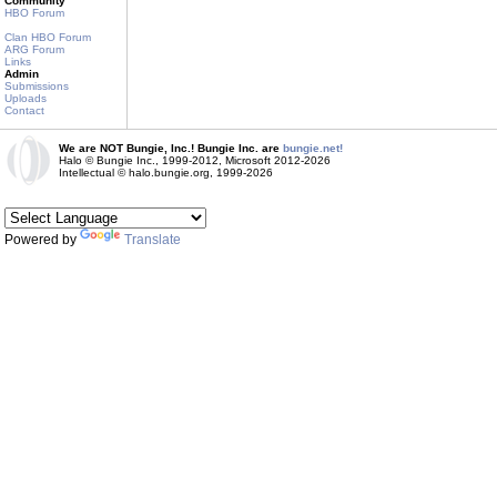
Community
HBO Forum
Clan HBO Forum
ARG Forum
Links
Admin
Submissions
Uploads
Contact
We are NOT Bungie, Inc.! Bungie Inc. are
bungie.net!
Halo © Bungie Inc., 1999-2012, Microsoft 2012-2026
Intellectual © halo.bungie.org, 1999-2026
Powered by
Translate