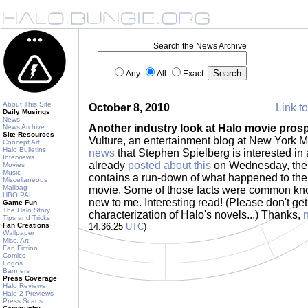
Search the News Archive
Any
All
Exact
About This Site
October 8, 2010
Link to
Daily Musings
News
Another industry look at Halo movie pros
News Archive
Site Resources
Vulture, an entertainment blog at New York 
Concept Art
Halo Bulletins
news
that Stephen Spielberg is interested in
Interviews
already
posted about this
on Wednesday, the V
Movies
Music
contains a run-down of what happened to the
Miscellaneous
Mailbag
movie. Some of those facts were common kn
HBO PAL
new to me. Interesting read! (Please don't get
Game Fun
The Halo Story
characterization of Halo's novels...) Thanks,
Tips and Tricks
Fan Creations
14:36:25
UTC
)
Wallpaper
Misc. Art
Fan Fiction
Comics
Logos
Banners
Press Coverage
Halo Reviews
Halo 2 Previews
Press Scans