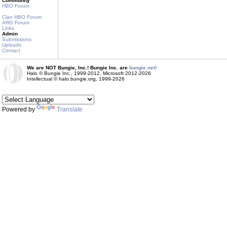
Community
HBO Forum
Clan HBO Forum
ARG Forum
Links
Admin
Submissions
Uploads
Contact
We are NOT Bungie, Inc.! Bungie Inc. are
bungie.net!
Halo © Bungie Inc., 1999-2012, Microsoft 2012-2026
Intellectual © halo.bungie.org, 1999-2026
Powered by
Translate