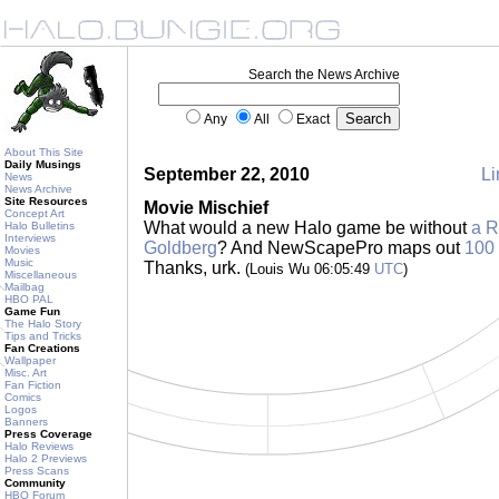
Search the News Archive
Any
All
Exact
About This Site
Daily Musings
September 22, 2010
Li
News
News Archive
Site Resources
Movie Mischief
Concept Art
What would a new Halo game be without
a 
Halo Bulletins
Interviews
Goldberg
? And NewScapePro maps out
100 
Movies
Music
Thanks, urk.
(Louis Wu 06:05:49
UTC
)
Miscellaneous
Mailbag
HBO PAL
Game Fun
The Halo Story
Tips and Tricks
Fan Creations
Wallpaper
Misc. Art
Fan Fiction
Comics
Logos
Banners
Press Coverage
Halo Reviews
Halo 2 Previews
Press Scans
Community
HBO Forum