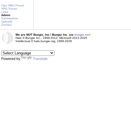
Clan HBO Forum
ARG Forum
Links
Admin
Submissions
Uploads
Contact
We are NOT Bungie, Inc.! Bungie Inc. are
bungie.net!
Halo © Bungie Inc., 1999-2012, Microsoft 2012-2026
Intellectual © halo.bungie.org, 1999-2026
Powered by
Translate