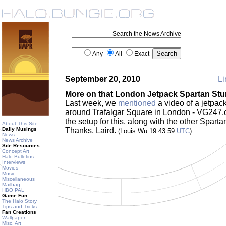
Search the News Archive
Any
All
Exact
September 20, 2010
Li
More on that London Jetpack Spartan Stu
Last week, we
mentioned
a video of a jetpac
around Trafalgar Square in London - VG247
the setup for this, along with the other Sparta
About This Site
Daily Musings
Thanks, Laird.
(Louis Wu 19:43:59
UTC
)
News
News Archive
Site Resources
Concept Art
Halo Bulletins
Interviews
Movies
Music
Miscellaneous
Mailbag
HBO PAL
Game Fun
The Halo Story
Tips and Tricks
Fan Creations
Wallpaper
Misc. Art