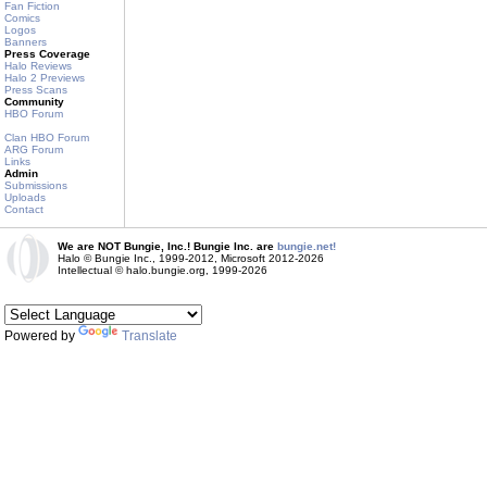
Fan Fiction
Comics
Logos
Banners
Press Coverage
Halo Reviews
Halo 2 Previews
Press Scans
Community
HBO Forum
Clan HBO Forum
ARG Forum
Links
Admin
Submissions
Uploads
Contact
We are NOT Bungie, Inc.! Bungie Inc. are
bungie.net!
Halo © Bungie Inc., 1999-2012, Microsoft 2012-2026
Intellectual © halo.bungie.org, 1999-2026
Powered by
Translate