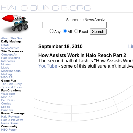
Search the News Archive
Any
All
Exact
About This Site
Daily Musings
News
September 18, 2010
Li
News Archive
Site Resources
Concept Art
How Assists Work in Halo Reach Part 2
Halo Bulletins
The second half of Tashi's "How Assists Wor
Interviews
Movies
YouTube
- some of this stuff sure ain't intuitiv
Music
Miscellaneous
Mailbag
HBO PAL
Game Fun
The Halo Story
Tips and Tricks
Fan Creations
Wallpaper
Misc. Art
Fan Fiction
Comics
Logos
Banners
Press Coverage
Halo Reviews
Halo 2 Previews
Press Scans
Community
HBO Forum