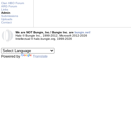
Clan HBO Forum
ARG Forum
Links
Admin
Submissions
Uploads
Contact
We are NOT Bungie, Inc.! Bungie Inc. are
bungie.net!
Halo © Bungie Inc., 1999-2012, Microsoft 2012-2026
Intellectual © halo.bungie.org, 1999-2026
Powered by
Translate