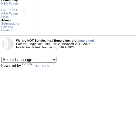
Community
HBO Forum
Clan HBO Forum
ARG Forum
Links
Admin
Submissions
Uploads
Contact
We are NOT Bungie, Inc.! Bungie Inc. are
bungie.net!
Halo © Bungie Inc., 1999-2012, Microsoft 2012-2026
Intellectual © halo.bungie.org, 1999-2026
Powered by
Translate