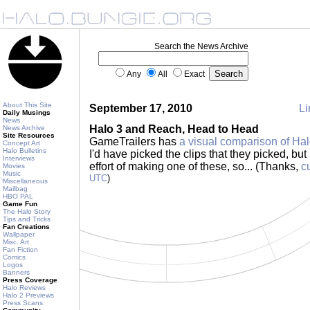
Search the News Archive
Any
All
Exact
About This Site
September 17, 2010
Li
Daily Musings
News
Halo 3 and Reach, Head to Head
News Archive
Site Resources
GameTrailers has
a visual comparison of Ha
Concept Art
Halo Bulletins
I'd have picked the clips that they picked, but
Interviews
effort of making one of these, so... (Thanks,
c
Movies
Music
UTC
)
Miscellaneous
Mailbag
HBO PAL
Game Fun
The Halo Story
Tips and Tricks
Fan Creations
Wallpaper
Misc. Art
Fan Fiction
Comics
Logos
Banners
Press Coverage
Halo Reviews
Halo 2 Previews
Press Scans