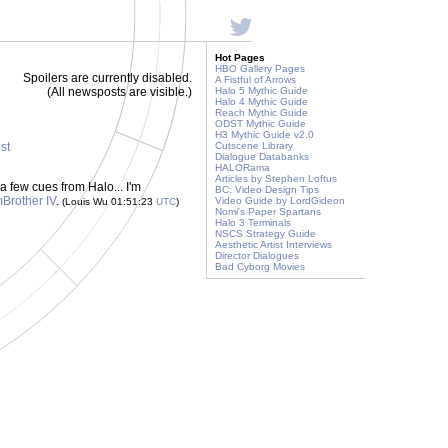
Hot Pages
HBO Gallery Pages
Spoilers are currently disabled.
A Fistful of Arrows
(All newsposts are visible.)
Halo 5 Mythic Guide
Halo 4 Mythic Guide
Reach Mythic Guide
ODST Mythic Guide
H3 Mythic Guide v2.0
ost
Cutscene Library
Dialogue Databanks
HALORama
Articles by Stephen Loftus
 few cues from Halo... I'm
BC: Video Design Tips
Brother IV
.
Video Guide by LordGideon
(Louis Wu 01:51:23
UTC
)
Nomi's Paper Spartans
Halo 3 Terminals
NSCS Strategy Guide
Aesthetic Artist Interviews
Director Dialogues
Bad Cyborg Movies