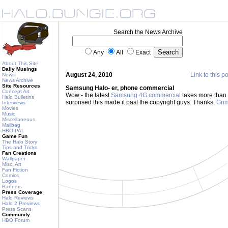
Search the News Archive
Any
All
Exact
About This Site
Daily Musings
August 24, 2010
Link to this p
News
News Archive
Site Resources
Samsung Halo- er, phone commercial
Concept Art
Wow - the latest
Samsung 4G commercial
takes more than a
Halo Bulletins
surprised this made it past the copyright guys. Thanks,
Grim
Interviews
Movies
Music
Miscellaneous
Mailbag
HBO PAL
Game Fun
The Halo Story
Tips and Tricks
Fan Creations
Wallpaper
Misc. Art
Fan Fiction
Comics
Logos
Banners
Press Coverage
Halo Reviews
Halo 2 Previews
Press Scans
Community
HBO Forum