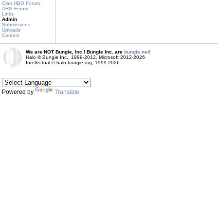
Clan HBO Forum
ARG Forum
Links
Admin
Submissions
Uploads
Contact
We are NOT Bungie, Inc.! Bungie Inc. are
bungie.net!
Halo © Bungie Inc., 1999-2012, Microsoft 2012-2026
Intellectual © halo.bungie.org, 1999-2026
Powered by
Translate