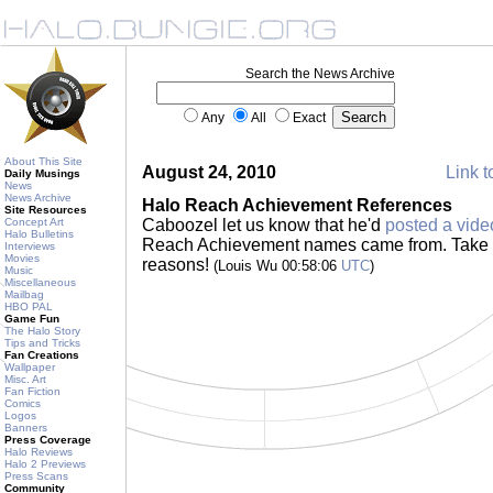
Search the News Archive
Any
All
Exact
About This Site
August 24, 2010
Link t
Daily Musings
News
News Archive
Halo Reach Achievement References
Site Resources
Concept Art
Caboozel let us know that he'd
posted a vide
Halo Bulletins
Reach Achievement names came from. Take a l
Interviews
Movies
reasons!
(Louis Wu 00:58:06
UTC
)
Music
Miscellaneous
Mailbag
HBO PAL
Game Fun
The Halo Story
Tips and Tricks
Fan Creations
Wallpaper
Misc. Art
Fan Fiction
Comics
Logos
Banners
Press Coverage
Halo Reviews
Halo 2 Previews
Press Scans
Community