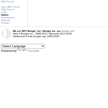
HBO Forum
Clan HBO Forum
ARG Forum
Links
Admin
Submissions
Uploads
Contact
We are NOT Bungie, Inc.! Bungie Inc. are
bungie.net!
Halo © Bungie Inc., 1999-2012, Microsoft 2012-2026
Intellectual © halo.bungie.org, 1999-2026
Powered by
Translate