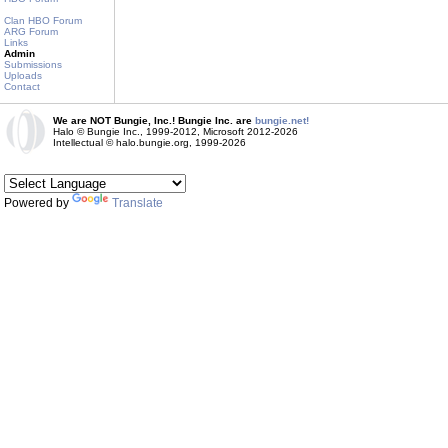
Clan HBO Forum
ARG Forum
Links
Admin
Submissions
Uploads
Contact
We are NOT Bungie, Inc.! Bungie Inc. are
bungie.net!
Halo © Bungie Inc., 1999-2012, Microsoft 2012-2026
Intellectual © halo.bungie.org, 1999-2026
Powered by
Translate