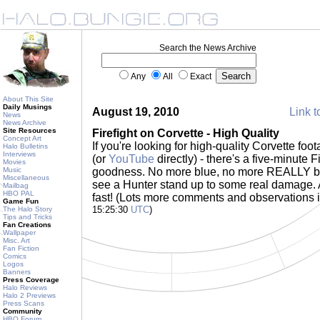
Search the News Archive
Any
All
Exact
About This Site
Daily Musings
August 19, 2010
Link t
News
News Archive
Site Resources
Firefight on Corvette - High Quality
Concept Art
If you're looking for high-quality Corvette foo
Halo Bulletins
Interviews
(or
YouTube
directly) - there's a five-minute Fi
Movies
Music
goodness. No more blue, no more REALLY b
Miscellaneous
see a Hunter stand up to some real damage.
Mailbag
HBO PAL
fast! (Lots more comments and observations 
Game Fun
15:25:30
UTC
)
The Halo Story
Tips and Tricks
Fan Creations
Wallpaper
Misc. Art
Fan Fiction
Comics
Logos
Banners
Press Coverage
Halo Reviews
Halo 2 Previews
Press Scans
Community
HBO Forum