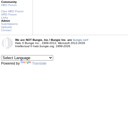
Community
HBO Forum
Clan HBO Forum
ARG Forum
Links
Admin
Submissions
Uploads
Contact
We are NOT Bungie, Inc.! Bungie Inc. are
bungie.net!
Halo © Bungie Inc., 1999-2012, Microsoft 2012-2026
Intellectual © halo.bungie.org, 1999-2026
Powered by
Translate