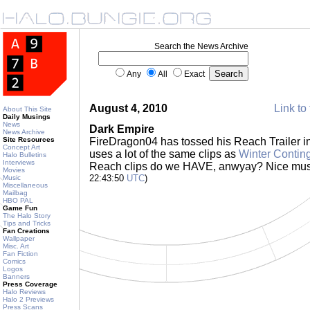
Search the News Archive
Any
All
Exact
August 4, 2010
Link to 
About This Site
Daily Musings
News
Dark Empire
News Archive
Site Resources
FireDragon04 has tossed his Reach Trailer int
Concept Art
uses a lot of the same clips as
Winter Contin
Halo Bulletins
Interviews
Reach clips do we HAVE, anwyay? Nice mus
Movies
22:43:50
UTC
)
Music
Miscellaneous
Mailbag
HBO PAL
Game Fun
The Halo Story
Tips and Tricks
Fan Creations
Wallpaper
Misc. Art
Fan Fiction
Comics
Logos
Banners
Press Coverage
Halo Reviews
Halo 2 Previews
Press Scans