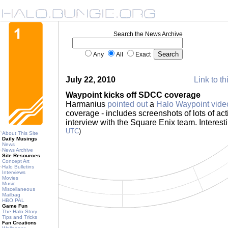
Search the News Archive
Any
All
Exact
July 22, 2010
Link to th
Waypoint kicks off SDCC coverage
Harmanius
pointed out
a
Halo Waypoint vide
coverage - includes screenshots of lots of acti
interview with the Square Enix team. Interesti
UTC
)
About This Site
Daily Musings
News
News Archive
Site Resources
Concept Art
Halo Bulletins
Interviews
Movies
Music
Miscellaneous
Mailbag
HBO PAL
Game Fun
The Halo Story
Tips and Tricks
Fan Creations