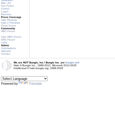
Wallpaper
Misc. Art
Fan Fiction
Comics
Logos
Banners
Press Coverage
Halo Reviews
Halo 2 Previews
Press Scans
Community
HBO Forum
Clan HBO Forum
ARG Forum
Links
Admin
Submissions
Uploads
Contact
We are NOT Bungie, Inc.! Bungie Inc. are
bungie.net!
Halo © Bungie Inc., 1999-2012, Microsoft 2012-2026
Intellectual © halo.bungie.org, 1999-2026
Powered by
Translate