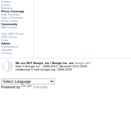
Comics
Logos
Banners
Press Coverage
Halo Reviews
Halo 2 Previews
Press Scans
Community
HBO Forum
Clan HBO Forum
ARG Forum
Links
Admin
Submissions
Uploads
Contact
We are NOT Bungie, Inc.! Bungie Inc. are
bungie.net!
Halo © Bungie Inc., 1999-2012, Microsoft 2012-2026
Intellectual © halo.bungie.org, 1999-2026
Powered by
Translate