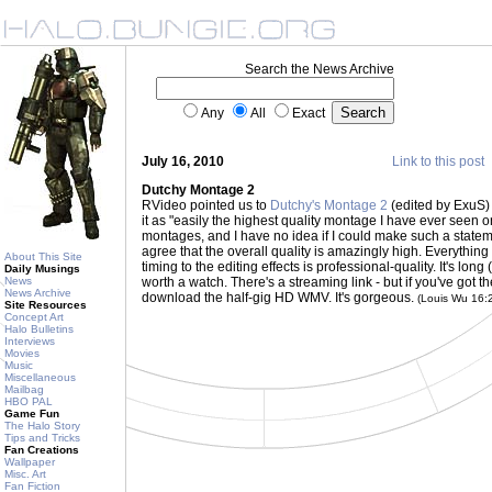
Search the News Archive
Any
All
Exact
July 16, 2010
Link to this post
Dutchy Montage 2
RVideo pointed us to
Dutchy's Montage 2
(edited by ExuS)
it as "easily the highest quality montage I have ever seen 
montages, and I have no idea if I could make such a statement 
agree that the overall quality is amazingly high. Everythi
About This Site
timing to the editing effects is professional-quality. It's long
Daily Musings
News
worth a watch. There's a streaming link - but if you've got t
News Archive
download the half-gig HD WMV. It's gorgeous.
(Louis Wu 16:
Site Resources
Concept Art
Halo Bulletins
Interviews
Movies
Music
Miscellaneous
Mailbag
HBO PAL
Game Fun
The Halo Story
Tips and Tricks
Fan Creations
Wallpaper
Misc. Art
Fan Fiction