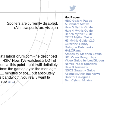
Hot Pages
HBO Gallery Pages
Spoilers are currently disabled.
A Fistful of Arrows
(All newsposts are visible.)
Halo 5 Mythic Guide
Halo 4 Mythic Guide
Reach Mythic Guide
ODST Mythic Guide
H3 Mythic Guide v2.0
Cutscene Library
Dialogue Databanks
HALORama
Articles by Stephen Loftus
 at Halo3Forum.com - he described
BC: Video Design Tips
on H3F." Now, I've watched a LOT of
Video Guide by LordGideon
Nomi's Paper Spartans
at this point... but I will definitely
Halo 3 Terminals
ng from the gameplay to the montage
NSCS Strategy Guide
 (11 minutes or so)... but absolutely
Aesthetic Artist Interviews
he bandwidth, you really want to
Director Dialogues
Bad Cyborg Movies
21:22
UTC
)