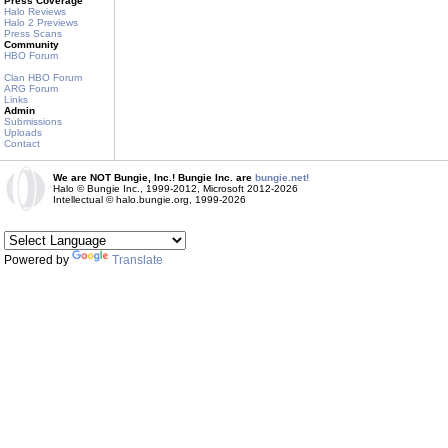
Press Coverage
Halo Reviews
Halo 2 Previews
Press Scans
Community
HBO Forum
Clan HBO Forum
ARG Forum
Links
Admin
Submissions
Uploads
Contact
We are NOT Bungie, Inc.! Bungie Inc. are
bungie.net!
Halo © Bungie Inc., 1999-2012, Microsoft 2012-2026
Intellectual © halo.bungie.org, 1999-2026
Powered by
Translate