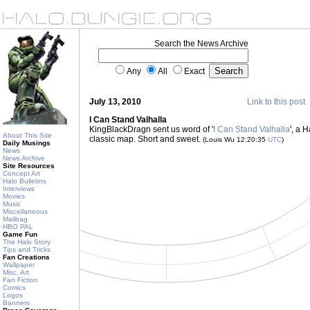
Search the News Archive
Any
All
Exact
July 13, 2010
Link to this post
I Can Stand Valhalla
KingBlackDragn sent us word of '
I Can Stand Valhalla
', a 
About This Site
classic map. Short and sweet.
(Louis Wu 12:20:35
UTC
)
Daily Musings
News
News Archive
Site Resources
Concept Art
Halo Bulletins
Interviews
Movies
Music
Miscellaneous
Mailbag
HBO PAL
Game Fun
The Halo Story
Tips and Tricks
Fan Creations
Wallpaper
Misc. Art
Fan Fiction
Comics
Logos
Banners