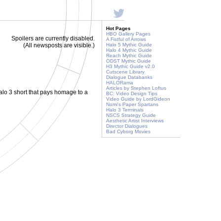
Hot Pages
HBO Gallery Pages
Spoilers are currently disabled.
A Fistful of Arrows
(All newsposts are visible.)
Halo 5 Mythic Guide
Halo 4 Mythic Guide
Reach Mythic Guide
ODST Mythic Guide
H3 Mythic Guide v2.0
Cutscene Library
Dialogue Databanks
HALORama
Articles by Stephen Loftus
Halo 3 short that pays homage to a
BC: Video Design Tips
Video Guide by LordGideon
Nomi's Paper Spartans
Halo 3 Terminals
NSCS Strategy Guide
Aesthetic Artist Interviews
Director Dialogues
Bad Cyborg Movies