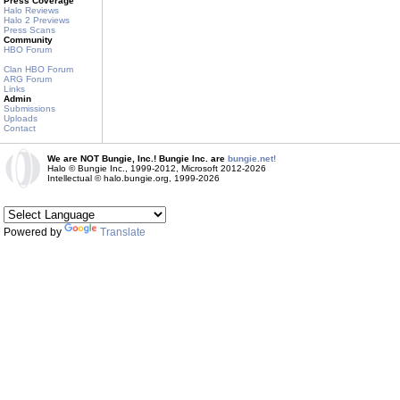
Press Coverage
Halo Reviews
Halo 2 Previews
Press Scans
Community
HBO Forum
Clan HBO Forum
ARG Forum
Links
Admin
Submissions
Uploads
Contact
We are NOT Bungie, Inc.! Bungie Inc. are
bungie.net!
Halo © Bungie Inc., 1999-2012, Microsoft 2012-2026
Intellectual © halo.bungie.org, 1999-2026
Powered by
Translate