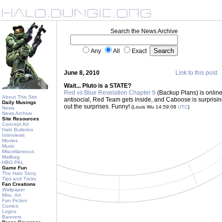
Search the News Archive
Any
All
Exact
June 8, 2010
Link to this post
Wait... Pluto is a STATE?
Red vs Blue Revelation Chapter 9
(Backup Plans) is onlin
About This Site
antisocial, Red Team gets inside, and Caboose is surprising
Daily Musings
out the surprises. Funny!
(Louis Wu 14:59:08
UTC
)
News
News Archive
Site Resources
Concept Art
Halo Bulletins
Interviews
Movies
Music
Miscellaneous
Mailbag
HBO PAL
Game Fun
The Halo Story
Tips and Tricks
Fan Creations
Wallpaper
Misc. Art
Fan Fiction
Comics
Logos
Banners