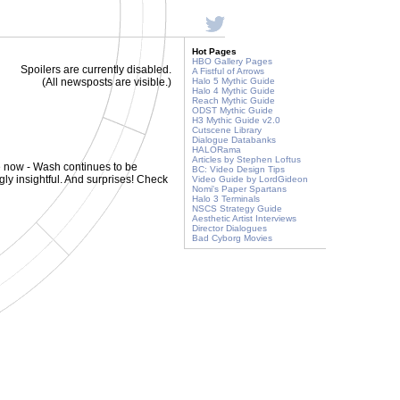
Hot Pages
HBO Gallery Pages
Spoilers are currently disabled.
A Fistful of Arrows
(All newsposts are visible.)
Halo 5 Mythic Guide
Halo 4 Mythic Guide
Reach Mythic Guide
ODST Mythic Guide
H3 Mythic Guide v2.0
Cutscene Library
Dialogue Databanks
HALORama
Articles by Stephen Loftus
e now - Wash continues to be
BC: Video Design Tips
ly insightful. And surprises! Check
Video Guide by LordGideon
Nomi's Paper Spartans
Halo 3 Terminals
NSCS Strategy Guide
Aesthetic Artist Interviews
Director Dialogues
Bad Cyborg Movies