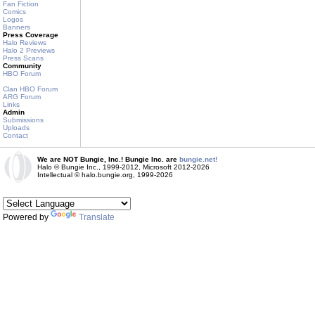
Fan Fiction
Comics
Logos
Banners
Press Coverage
Halo Reviews
Halo 2 Previews
Press Scans
Community
HBO Forum
Clan HBO Forum
ARG Forum
Links
Admin
Submissions
Uploads
Contact
We are NOT Bungie, Inc.! Bungie Inc. are
bungie.net!
Halo © Bungie Inc., 1999-2012, Microsoft 2012-2026
Intellectual © halo.bungie.org, 1999-2026
Powered by
Translate