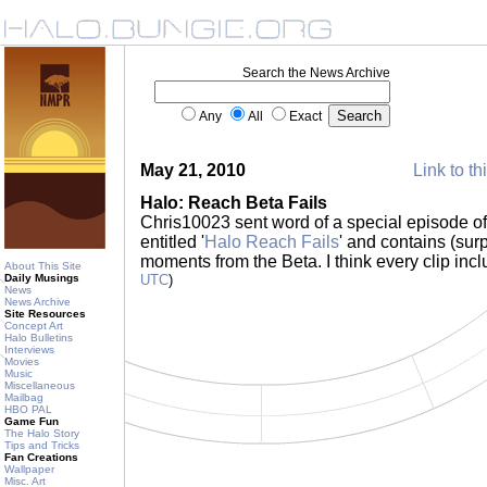
Search the News Archive
Any
All
Exact
May 21, 2010
Link to th
Halo: Reach Beta Fails
Chris10023 sent word of a special episode of 
entitled '
Halo Reach Fails
' and contains (sur
moments from the Beta. I think every clip inc
About This Site
Daily Musings
UTC
)
News
News Archive
Site Resources
Concept Art
Halo Bulletins
Interviews
Movies
Music
Miscellaneous
Mailbag
HBO PAL
Game Fun
The Halo Story
Tips and Tricks
Fan Creations
Wallpaper
Misc. Art