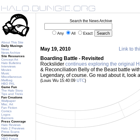
Search the News Archive
Any
All
Exact
About This Site
Daily Musings
May 19, 2010
Link to th
News
News Archive
Site Resources
Boarding Battle - Revisited
Concept Art
Halo Bulletins
Rockslider
continues exploring the original H
Interviews
& Reconciliation Belly of the Beast battle wi
Movies
Music
Legendary, of course. Go read about it, look at
Miscellaneous
(Louis Wu 15:40:09
UTC
)
Mailbag
HBO PAL
Game Fun
The Halo Story
Tips and Tricks
Fan Creations
Wallpaper
Misc. Art
Fan Fiction
Comics
Logos
Banners
Press Coverage
Halo Reviews
Halo 2 Previews
Press Scans
Community
HBO Forum