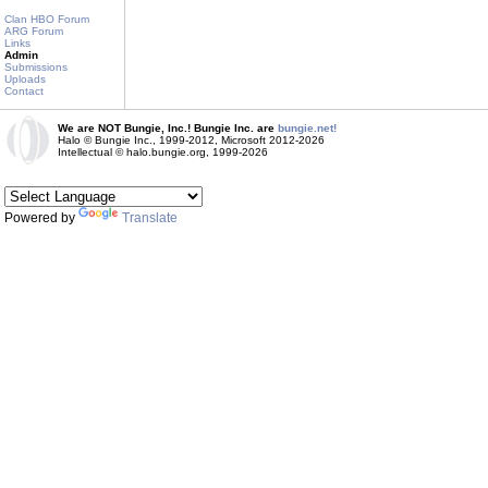
Clan HBO Forum
ARG Forum
Links
Admin
Submissions
Uploads
Contact
We are NOT Bungie, Inc.! Bungie Inc. are
bungie.net!
Halo © Bungie Inc., 1999-2012, Microsoft 2012-2026
Intellectual © halo.bungie.org, 1999-2026
Powered by
Translate