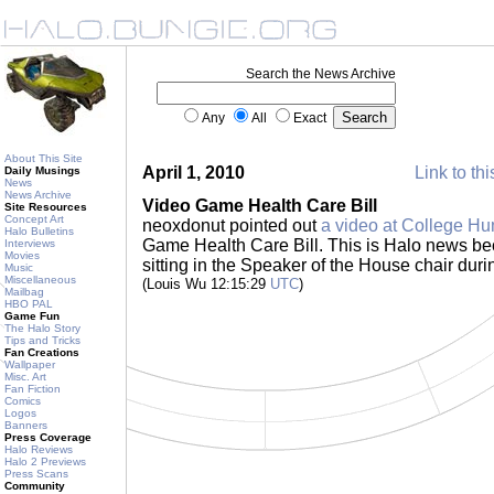
Search the News Archive
Any
All
Exact
About This Site
April 1, 2010
Link to thi
Daily Musings
News
News Archive
Video Game Health Care Bill
Site Resources
Concept Art
neoxdonut pointed out
a video at College H
Halo Bulletins
Game Health Care Bill. This is Halo news be
Interviews
Movies
sitting in the Speaker of the House chair duri
Music
Miscellaneous
(Louis Wu 12:15:29
UTC
)
Mailbag
HBO PAL
Game Fun
The Halo Story
Tips and Tricks
Fan Creations
Wallpaper
Misc. Art
Fan Fiction
Comics
Logos
Banners
Press Coverage
Halo Reviews
Halo 2 Previews
Press Scans
Community