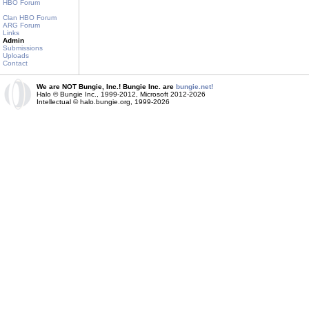
HBO Forum
Clan HBO Forum
ARG Forum
Links
Admin
Submissions
Uploads
Contact
We are NOT Bungie, Inc.! Bungie Inc. are
bungie.net!
Halo © Bungie Inc., 1999-2012, Microsoft 2012-2026
Intellectual © halo.bungie.org, 1999-2026