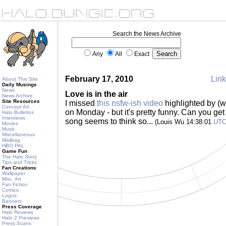
Search the News Archive
Any
All
Exact
February 17, 2010
Link
About This Site
Daily Musings
News
Love is in the air
News Archive
Site Resources
I missed
this nsfw-ish video
highlighted by (
Concept Art
on Monday - but it's pretty funny. Can you ge
Halo Bulletins
Interviews
song seems to think so...
(Louis Wu 14:38:01
UT
Movies
Music
Miscellaneous
Mailbag
HBO PAL
Game Fun
The Halo Story
Tips and Tricks
Fan Creations
Wallpaper
Misc. Art
Fan Fiction
Comics
Logos
Banners
Press Coverage
Halo Reviews
Halo 2 Previews
Press Scans