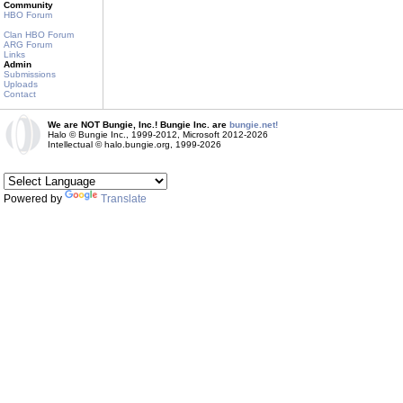
Community
HBO Forum
Clan HBO Forum
ARG Forum
Links
Admin
Submissions
Uploads
Contact
We are NOT Bungie, Inc.! Bungie Inc. are
bungie.net!
Halo © Bungie Inc., 1999-2012, Microsoft 2012-2026
Intellectual © halo.bungie.org, 1999-2026
Powered by
Translate