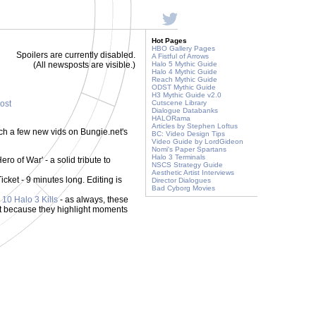
Hot Pages
HBO Gallery Pages
Spoilers are currently disabled.
A Fistful of Arrows
(All newsposts are visible.)
Halo 5 Mythic Guide
Halo 4 Mythic Guide
Reach Mythic Guide
ODST Mythic Guide
H3 Mythic Guide v2.0
post
Cutscene Library
Dialogue Databanks
HALORama
Articles by Stephen Loftus
tch a few new vids on Bungie.net's
BC: Video Design Tips
Video Guide by LordGideon
Nomi's Paper Spartans
Halo 3 Terminals
ero of War' - a solid tribute to
NSCS Strategy Guide
Aesthetic Artist Interviews
ket - 9 minutes long. Editing is
Director Dialogues
Bad Cyborg Movies
 10 Halo 3 Kills
- as always, these
but because they highlight moments