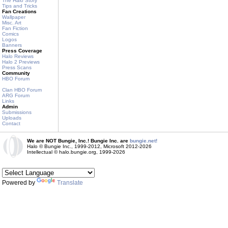
The Halo Story
Tips and Tricks
Fan Creations
Wallpaper
Misc. Art
Fan Fiction
Comics
Logos
Banners
Press Coverage
Halo Reviews
Halo 2 Previews
Press Scans
Community
HBO Forum
Clan HBO Forum
ARG Forum
Links
Admin
Submissions
Uploads
Contact
We are NOT Bungie, Inc.! Bungie Inc. are
bungie.net!
Halo © Bungie Inc., 1999-2012, Microsoft 2012-2026
Intellectual © halo.bungie.org, 1999-2026
Powered by
Translate