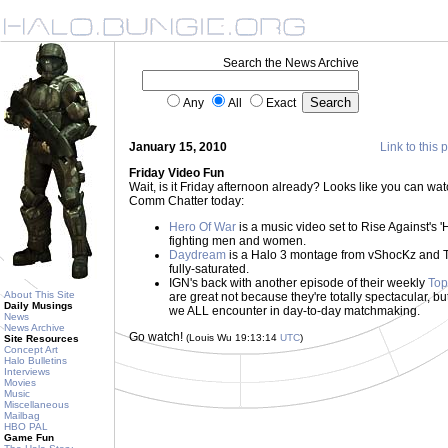
Search the News Archive
Any
All
Exact
January 15, 2010
Link to this 
Friday Video Fun
Wait, is it Friday afternoon already? Looks like you can wa
Comm Chatter today:
Hero Of War
is a music video set to Rise Against's 'H
fighting men and women.
Daydream
is a Halo 3 montage from vShocKz and Tic
fully-saturated.
IGN's back with another episode of their weekly
Top
About This Site
are great not because they're totally spectacular, 
Daily Musings
we ALL encounter in day-to-day matchmaking.
News
News Archive
Go watch!
(Louis Wu 19:13:14
UTC
)
Site Resources
Concept Art
Halo Bulletins
Interviews
Movies
Music
Miscellaneous
Mailbag
HBO PAL
Game Fun