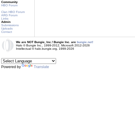
Community
HBO Forum
Clan HBO Forum
ARG Forum
Links
Admin
Submissions
Uploads
Contact
We are NOT Bungie, Inc.! Bungie Inc. are
bungie.net!
Halo © Bungie Inc., 1999-2012, Microsoft 2012-2026
Intellectual © halo.bungie.org, 1999-2026
Powered by
Translate