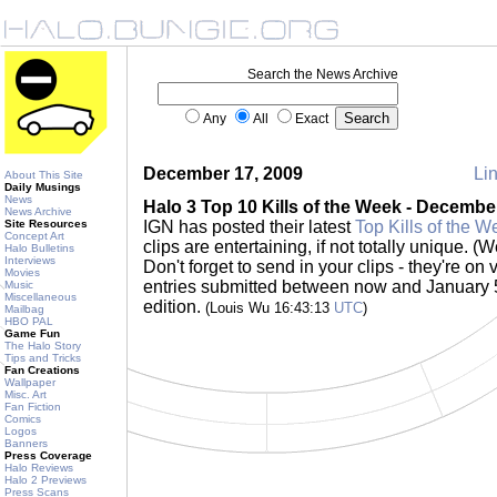
Search the News Archive
Any
All
Exact
December 17, 2009
Lin
About This Site
Daily Musings
News
Halo 3 Top 10 Kills of the Week - Decembe
News Archive
Site Resources
IGN has posted their latest
Top Kills of the W
Concept Art
clips are entertaining, if not totally unique. (
Halo Bulletins
Interviews
Don't forget to send in your clips - they're on
Movies
entries submitted between now and January 5 
Music
Miscellaneous
edition.
(Louis Wu 16:43:13
UTC
)
Mailbag
HBO PAL
Game Fun
The Halo Story
Tips and Tricks
Fan Creations
Wallpaper
Misc. Art
Fan Fiction
Comics
Logos
Banners
Press Coverage
Halo Reviews
Halo 2 Previews
Press Scans