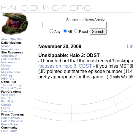
Search the News Archive
Any
All
Exact
About This Site
Daily Musings
November 30, 2009
Lin
News
News Archive
Site Resources
Unskippable: Halo 3: ODST
Concept Art
Halo Bulletins
JD pointed out that the most recent 'Unskipp
Interviews
focuses on Halo 3: ODST
- if you miss MST3K
Movies
Music
(JD pointed out that the episode number (1143
Miscellaneous
Mailbag
pretty appropriate for this game...)
(Louis Wu 18
HBO PAL
Game Fun
The Halo Story
Tips and Tricks
Fan Creations
Wallpaper
Misc. Art
Fan Fiction
Comics
Logos
Banners
Press Coverage
Halo Reviews
Halo 2 Previews
Press Scans
Community
HBO Forum