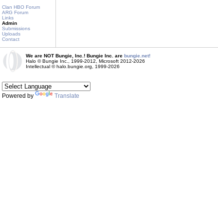
Clan HBO Forum
ARG Forum
Links
Admin
Submissions
Uploads
Contact
We are NOT Bungie, Inc.! Bungie Inc. are
bungie.net!
Halo © Bungie Inc., 1999-2012, Microsoft 2012-2026
Intellectual © halo.bungie.org, 1999-2026
Powered by
Translate