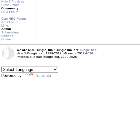
Halo 2 Previews
Press Scans
Community
HBO Forum
Clan HBO Forum
ARG Forum
Links
Admin
Submissions
Uploads
Contact
We are NOT Bungie, Inc.! Bungie Inc. are
bungie.net!
Halo © Bungie Inc., 1999-2012, Microsoft 2012-2026
Intellectual © halo.bungie.org, 1999-2026
Powered by
Translate