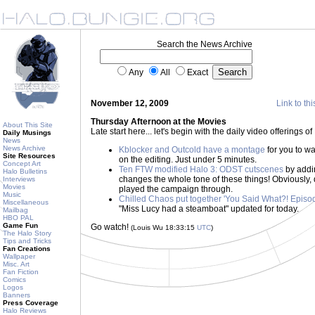
Search the News Archive
Any
All
Exact
November 12, 2009
Link to thi
Thursday Afternoon at the Movies
About This Site
Late start here... let's begin with the daily video offerings
Daily Musings
News
News Archive
Kblocker and Outcold have a montage
for you to wa
Site Resources
on the editing. Just under 5 minutes.
Concept Art
Ten FTW modified Halo 3: ODST cutscenes
by addi
Halo Bulletins
changes the whole tone of these things! Obviously, d
Interviews
Movies
played the campaign through.
Music
Chilled Chaos put together 'You Said What?! Episod
Miscellaneous
"Miss Lucy had a steamboat" updated for today.
Mailbag
HBO PAL
Game Fun
Go watch!
(Louis Wu 18:33:15
UTC
)
The Halo Story
Tips and Tricks
Fan Creations
Wallpaper
Misc. Art
Fan Fiction
Comics
Logos
Banners
Press Coverage
Halo Reviews