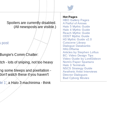
Hot Pages
HBO Gallery Pages
Spoilers are currently disabled.
A Fistful of Arrows
(All newsposts are visible.)
Halo 5 Mythic Guide
Halo 4 Mythic Guide
Reach Mythic Guide
ODST Mythic Guide
H3 Mythic Guide v2.0
s post
Cutscene Library
Dialogue Databanks
HALORama
Articles by Stephen Loftus
 of Bungie's Comm Chatter:
BC: Video Design Tips
Video Guide by LordGideon
tch - lots of sniping, not too heavy
Nomi's Paper Spartans
Halo 3 Terminals
NSCS Strategy Guide
ng some bleeps and pixellation -
Aesthetic Artist Interviews
on't watch these if you haven't
Director Dialogues
Bad Cyborg Movies
e 1'
, a Halo 3 machinima - think