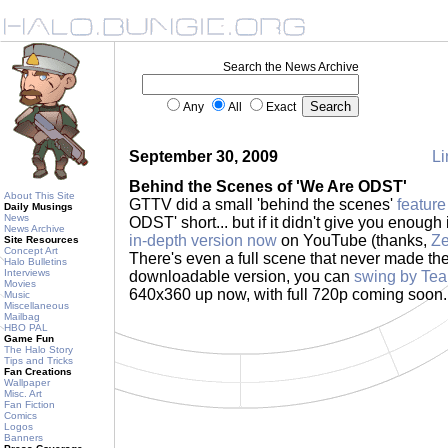
Search the News Archive
Any
All
Exact
September 30, 2009
Li
Behind the Scenes of 'We Are ODST'
About This Site
GTTV did a small 'behind the scenes'
feature
Daily Musings
News
ODST' short... but if it didn't give you enough 
News Archive
in-depth version now
on YouTube (thanks,
Ze
Site Resources
Concept Art
There's even a full scene that never made the 
Halo Bulletins
Interviews
downloadable version, you can
swing by Te
Movies
640x360 up now, with full 720p coming soon
Music
Miscellaneous
Mailbag
HBO PAL
Game Fun
The Halo Story
Tips and Tricks
Fan Creations
Wallpaper
Misc. Art
Fan Fiction
Comics
Logos
Banners