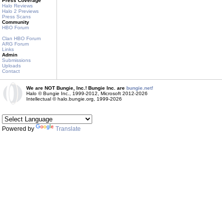
Press Coverage
Halo Reviews
Halo 2 Previews
Press Scans
Community
HBO Forum
Clan HBO Forum
ARG Forum
Links
Admin
Submissions
Uploads
Contact
We are NOT Bungie, Inc.! Bungie Inc. are
bungie.net!
Halo © Bungie Inc., 1999-2012, Microsoft 2012-2026
Intellectual © halo.bungie.org, 1999-2026
Powered by
Translate