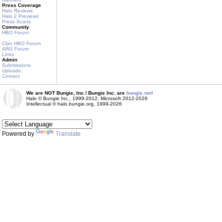
Press Coverage
Halo Reviews
Halo 2 Previews
Press Scans
Community
HBO Forum
Clan HBO Forum
ARG Forum
Links
Admin
Submissions
Uploads
Contact
We are NOT Bungie, Inc.! Bungie Inc. are
bungie.net!
Halo © Bungie Inc., 1999-2012, Microsoft 2012-2026
Intellectual © halo.bungie.org, 1999-2026
Powered by
Translate