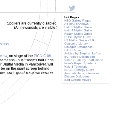
Hot Pages
HBO Gallery Pages
Spoilers are currently disabled.
A Fistful of Arrows
(All newsposts are visible.)
Halo 5 Mythic Guide
Halo 4 Mythic Guide
Reach Mythic Guide
ODST Mythic Guide
H3 Mythic Guide v2.0
is post
Cutscene Library
Dialogue Databanks
HALORama
Articles by Stephen Loftus
rview
, on stage at the
PICNIC 09
BC: Video Design Tips
t means - but it seems that Chris
Video Guide by LordGideon
Nomi's Paper Spartans
r Digital Media in Vancouver, will
Halo 3 Terminals
ill be on the giant screen behind
NSCS Strategy Guide
know how it goes!
(Louis Wu 15:53:56
Aesthetic Artist Interviews
Director Dialogues
Bad Cyborg Movies