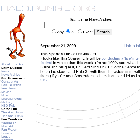
Search the News Archive
Any
All
Exact
September 21, 2009
Link to th
This Spartan Life - at PICNIC 09
It looks like This Spartan Life will be
conducting a 'live' inte
festival
in Amsterdam this week. (I'm not 100% sure what tha
About This Site
Burke and his guest, Dr. Gerri Sinclair, CEO of the Centre fo
Daily Musings
News
be on the stage, and Halo 3 - with their characters in it - w
News Archive
them.) If you're near Amsterdam... check it out, and let us 
Site Resources
UTC
)
Concept Art
Halo Bulletins
Interviews
Movies
Music
Miscellaneous
Mailbag
HBO PAL
Game Fun
The Halo Story
Tips and Tricks
Fan Creations
Wallpaper
Misc. Art
Fan Fiction
Comics
Logos
Banners