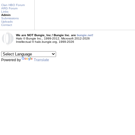
Clan HBO Forum
ARG Forum
Links
Admin
Submissions
Uploads
Contact
We are NOT Bungie, Inc.! Bungie Inc. are
bungie.net!
Halo © Bungie Inc., 1999-2012, Microsoft 2012-2026
Intellectual © halo.bungie.org, 1999-2026
Powered by
Translate