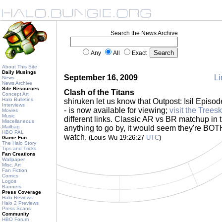
Search the News Archive
Any
All
Exact
About This Site
Daily Musings
September 16, 2009
Li
News
News Archive
Site Resources
Clash of the Titans
Concept Art
Halo Bulletins
shiruken let us know that Outpost: Isil Episod
Interviews
- is now available for viewing;
visit the Trees
Movies
Music
different links. Classic AR vs BR matchup in thi
Miscellaneous
Mailbag
anything to go by, it would seem they're B
HBO PAL
watch.
(Louis Wu 19:26:27
UTC
)
Game Fun
The Halo Story
Tips and Tricks
Fan Creations
Wallpaper
Misc. Art
Fan Fiction
Comics
Logos
Banners
Press Coverage
Halo Reviews
Halo 2 Previews
Press Scans
Community
HBO Forum