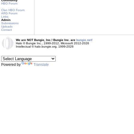
Community
HBO Forum
Clan HBO Forum
ARG Forum
Links
Admin
Submissions
Uploads
Contact
We are NOT Bungie, Inc.! Bungie Inc. are
bungie.net!
Halo © Bungie Inc., 1999-2012, Microsoft 2012-2026
Intellectual © halo.bungie.org, 1999-2026
Powered by
Translate