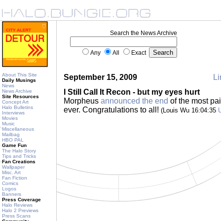
Search the News Archive
Any
All
Exact
About This Site
September 15, 2009
Li
Daily Musings
News
I Still Call It Recon - but my eyes hurt
News Archive
Site Resources
Morpheus
announced the end
of the most pai
Concept Art
Halo Bulletins
ever. Congratulations to all!
(Louis Wu 16:04:35
Interviews
Movies
Music
Miscellaneous
Mailbag
HBO PAL
Game Fun
The Halo Story
Tips and Tricks
Fan Creations
Wallpaper
Misc. Art
Fan Fiction
Comics
Logos
Banners
Press Coverage
Halo Reviews
Halo 2 Previews
Press Scans