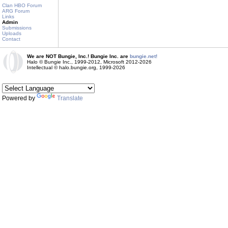
Clan HBO Forum
ARG Forum
Links
Admin
Submissions
Uploads
Contact
We are NOT Bungie, Inc.! Bungie Inc. are
bungie.net!
Halo © Bungie Inc., 1999-2012, Microsoft 2012-2026
Intellectual © halo.bungie.org, 1999-2026
Powered by
Translate