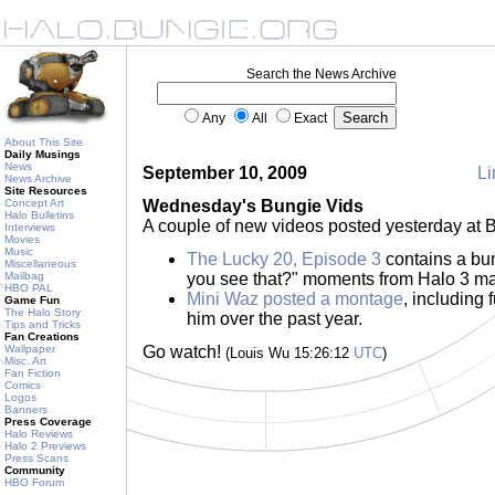
Search the News Archive
Any
All
Exact
About This Site
Daily Musings
News
September 10, 2009
Li
News Archive
Site Resources
Concept Art
Wednesday's Bungie Vids
Halo Bulletins
A couple of new videos posted yesterday at B
Interviews
Movies
Music
The Lucky 20, Episode 3
contains a bun
Miscellaneous
Mailbag
you see that?" moments from Halo 3 m
HBO PAL
Mini Waz posted a montage
, including 
Game Fun
The Halo Story
him over the past year.
Tips and Tricks
Fan Creations
Wallpaper
Go watch!
(Louis Wu 15:26:12
UTC
)
Misc. Art
Fan Fiction
Comics
Logos
Banners
Press Coverage
Halo Reviews
Halo 2 Previews
Press Scans
Community
HBO Forum