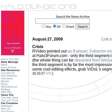
Search the News Archive
Any
All
Exact
August 27, 2009
Link t
Crisis
RVideo pointed out
an 8-player, 3-director m
at Halo3Forum.com - only the third segment 
About This Site
(the whole thing can be
streamed from WeG
Daily Musings
the third segment is by far the most impressiv
News
News Archive
some cool editing effects, grab ViDoL's segme
Site Resources
Concept Art
16:10:27
UTC
)
Halo Bulletins
Interviews
Movies
Music
Miscellaneous
Mailbag
HBO PAL
Game Fun
The Halo Story
Tips and Tricks
Fan Creations
Wallpaper
Misc. Art
Fan Fiction