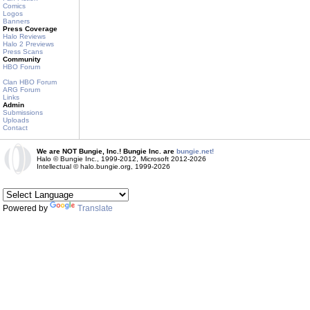
Comics
Logos
Banners
Press Coverage
Halo Reviews
Halo 2 Previews
Press Scans
Community
HBO Forum
Clan HBO Forum
ARG Forum
Links
Admin
Submissions
Uploads
Contact
We are NOT Bungie, Inc.! Bungie Inc. are
bungie.net!
Halo © Bungie Inc., 1999-2012, Microsoft 2012-2026
Intellectual © halo.bungie.org, 1999-2026
Powered by
Translate