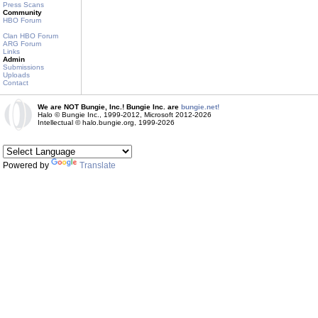
Press Scans
Community
HBO Forum
Clan HBO Forum
ARG Forum
Links
Admin
Submissions
Uploads
Contact
We are NOT Bungie, Inc.! Bungie Inc. are
bungie.net!
Halo © Bungie Inc., 1999-2012, Microsoft 2012-2026
Intellectual © halo.bungie.org, 1999-2026
Powered by
Translate