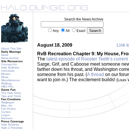
Search the News Archive
Any
All
Exact
August 18, 2009
Link t
About This Site
Daily Musings
RvB Recreation Chapter 9: My House, Fr
News
News Archive
The
latest episode of Rooster Teeth's current
Site Resources
Sarge, Grif, and Caboose meet someone new
Concept Art
Halo Bulletins
farther down his throat, and Washington comes
Interviews
someone from his past. (
A thread
on our forum 
Movies
Music
want to join in.) The excitement builds!
(Louis
Miscellaneous
Mailbag
HBO PAL
Game Fun
The Halo Story
Tips and Tricks
Fan Creations
Wallpaper
Misc. Art
Fan Fiction
Comics
Logos
Banners
Press Coverage
Halo Reviews
Halo 2 Previews