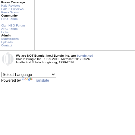
Press Coverage
Halo Reviews
Halo 2 Previews
Press Scans
Community
HBO Forum
Clan HBO Forum
ARG Forum
Links
Admin
Submissions
Uploads
Contact
We are NOT Bungie, Inc.! Bungie Inc. are
bungie.net!
Halo © Bungie Inc., 1999-2012, Microsoft 2012-2026
Intellectual © halo.bungie.org, 1999-2026
Powered by
Translate