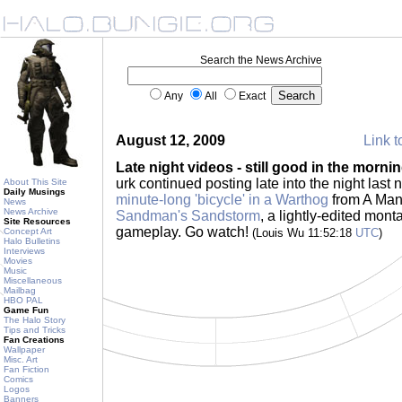
Search the News Archive
Any
All
Exact
August 12, 2009
Link t
Late night videos - still good in the morni
urk continued posting late into the night last 
About This Site
Daily Musings
minute-long 'bicycle' in a Warthog
from A Ma
News
News Archive
Sandman's Sandstorm
, a lightly-edited mon
Site Resources
gameplay. Go watch!
Concept Art
(Louis Wu 11:52:18
UTC
)
Halo Bulletins
Interviews
Movies
Music
Miscellaneous
Mailbag
HBO PAL
Game Fun
The Halo Story
Tips and Tricks
Fan Creations
Wallpaper
Misc. Art
Fan Fiction
Comics
Logos
Banners