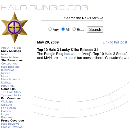
Search the News Archive
Any
All
Exact
May 20, 2009
Link to this post
About This Site
Top 10 Halo 3 Lucky Kills: Episode 31
Daily Musings
The Bungie Blog
has word
of Anoj's Top 10 Halo 3 Series' n
News
News Archive
and MAN are there some fun ones in there. Go watch!
(Lou
Site Resources
Concept Art
Halo Bulletins
Interviews
Movies
Music
Miscellaneous
Mailbag
HBO PAL
Game Fun
The Halo Story
Tips and Tricks
Fan Creations
Wallpaper
Misc. Art
Fan Fiction
Comics
Logos
Banners
Press Coverage
Halo Reviews
Halo 2 Previews