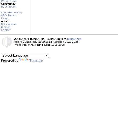
Press Scans
Community
HBO Forum
Clan HBO Forum
ARG Forum
Links
Admin
Submissions
Uploads
Contact
We are NOT Bungie, Inc.! Bungie Inc. are
bungie.net!
Halo © Bungie Inc., 1999-2012, Microsoft 2012-2026
Intellectual © halo.bungie.org, 1999-2026
Powered by
Translate