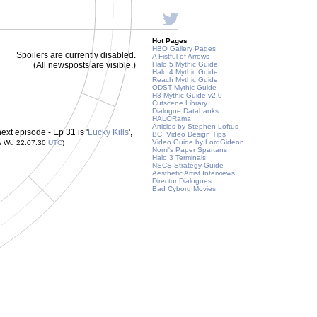
Hot Pages
HBO Gallery Pages
Spoilers are currently disabled.
A Fistful of Arrows
(All newsposts are visible.)
Halo 5 Mythic Guide
Halo 4 Mythic Guide
Reach Mythic Guide
ODST Mythic Guide
H3 Mythic Guide v2.0
Cutscene Library
Dialogue Databanks
HALORama
Articles by Stephen Loftus
ext episode - Ep 31 is '
Lucky Kills
',
BC: Video Design Tips
Video Guide by LordGideon
is Wu 22:07:30
UTC
)
Nomi's Paper Spartans
Halo 3 Terminals
NSCS Strategy Guide
Aesthetic Artist Interviews
Director Dialogues
Bad Cyborg Movies