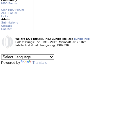
Community
HBO Forum
Clan HBO Forum
ARG Forum
Links
Admin
Submissions
Uploads
Contact
We are NOT Bungie, Inc.! Bungie Inc. are
bungie.net!
Halo © Bungie Inc., 1999-2012, Microsoft 2012-2026
Intellectual © halo.bungie.org, 1999-2026
Powered by
Translate