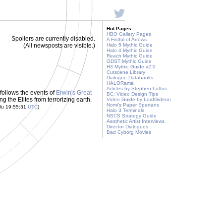
Hot Pages
HBO Gallery Pages
Spoilers are currently disabled.
A Fistful of Arrows
(All newsposts are visible.)
Halo 5 Mythic Guide
Halo 4 Mythic Guide
Reach Mythic Guide
ODST Mythic Guide
H3 Mythic Guide v2.0
Cutscene Library
Dialogue Databanks
HALORama
Articles by Stephen Loftus
t follows the events of
Erwin's Great
BC: Video Design Tips
g the Elites from terrorizing earth.
Video Guide by LordGideon
Nomi's Paper Spartans
Wu 19:55:31
UTC
)
Halo 3 Terminals
NSCS Strategy Guide
Aesthetic Artist Interviews
Director Dialogues
Bad Cyborg Movies