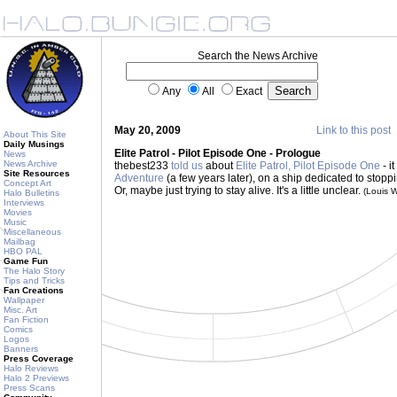
Search the News Archive
Any
All
Exact
May 20, 2009
Link to this post
About This Site
Daily Musings
Elite Patrol - Pilot Episode One - Prologue
News
News Archive
thebest233
told us
about
Elite Patrol, Pilot Episode One
- i
Site Resources
Adventure
(a few years later), on a ship dedicated to stoppin
Concept Art
Or, maybe just trying to stay alive. It's a little unclear.
(Louis 
Halo Bulletins
Interviews
Movies
Music
Miscellaneous
Mailbag
HBO PAL
Game Fun
The Halo Story
Tips and Tricks
Fan Creations
Wallpaper
Misc. Art
Fan Fiction
Comics
Logos
Banners
Press Coverage
Halo Reviews
Halo 2 Previews
Press Scans