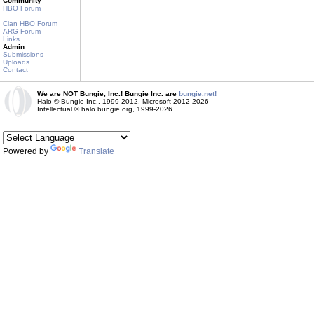
Community
HBO Forum
Clan HBO Forum
ARG Forum
Links
Admin
Submissions
Uploads
Contact
We are NOT Bungie, Inc.! Bungie Inc. are
bungie.net!
Halo © Bungie Inc., 1999-2012, Microsoft 2012-2026
Intellectual © halo.bungie.org, 1999-2026
Powered by
Translate