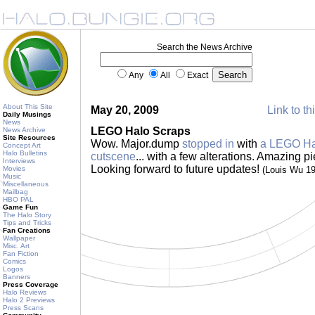
Search the News Archive
Any
All
Exact
About This Site
May 20, 2009
Link to th
Daily Musings
News
LEGO Halo Scraps
News Archive
Site Resources
Wow. Major.dump
stopped in
with
a LEGO Halo
Concept Art
Halo Bulletins
cutscene
... with a few alterations. Amazing pi
Interviews
Looking forward to future updates!
Movies
(Louis Wu 1
Music
Miscellaneous
Mailbag
HBO PAL
Game Fun
The Halo Story
Tips and Tricks
Fan Creations
Wallpaper
Misc. Art
Fan Fiction
Comics
Logos
Banners
Press Coverage
Halo Reviews
Halo 2 Previews
Press Scans