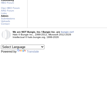
Community
HBO Forum
Clan HBO Forum
ARG Forum
Links
Admin
Submissions
Uploads
Contact
We are NOT Bungie, Inc.! Bungie Inc. are
bungie.net!
Halo © Bungie Inc., 1999-2012, Microsoft 2012-2026
Intellectual © halo.bungie.org, 1999-2026
Powered by
Translate