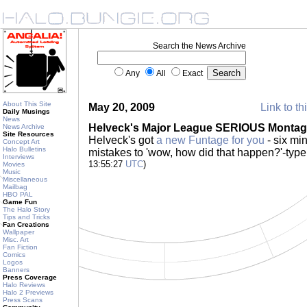
Search the News Archive
Any
All
Exact
About This Site
May 20, 2009
Link to th
Daily Musings
News
Helveck's Major League SERIOUS Montag
News Archive
Site Resources
Helveck's got
a new Funtage for you
- six min
Concept Art
Halo Bulletins
mistakes to 'wow, how did that happen?'-type
Interviews
13:55:27
UTC
)
Movies
Music
Miscellaneous
Mailbag
HBO PAL
Game Fun
The Halo Story
Tips and Tricks
Fan Creations
Wallpaper
Misc. Art
Fan Fiction
Comics
Logos
Banners
Press Coverage
Halo Reviews
Halo 2 Previews
Press Scans