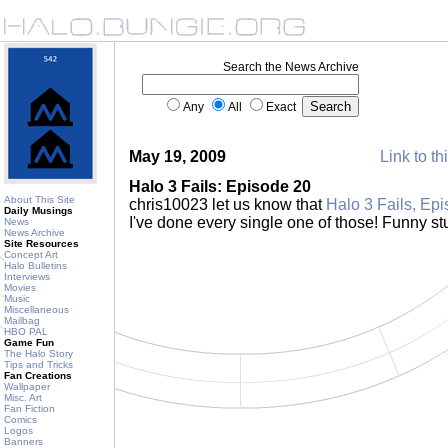
Search the News Archive
Any
All
Exact
May 19, 2009
Link to th
Halo 3 Fails: Episode 20
About This Site
chris10023 let us know that
Halo 3 Fails, Ep
Daily Musings
I've done every single one of those! Funny stu
News
News Archive
Site Resources
Concept Art
Halo Bulletins
Interviews
Movies
Music
Miscellaneous
Mailbag
HBO PAL
Game Fun
The Halo Story
Tips and Tricks
Fan Creations
Wallpaper
Misc. Art
Fan Fiction
Comics
Logos
Banners