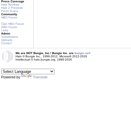
Press Coverage
Halo Reviews
Halo 2 Previews
Press Scans
Community
HBO Forum
Clan HBO Forum
ARG Forum
Links
Admin
Submissions
Uploads
Contact
We are NOT Bungie, Inc.! Bungie Inc. are
bungie.net!
Halo © Bungie Inc., 1999-2012, Microsoft 2012-2026
Intellectual © halo.bungie.org, 1999-2026
Powered by
Translate