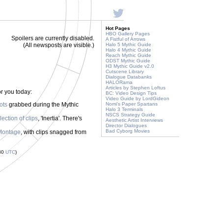
Hot Pages
HBO Gallery Pages
Spoilers are currently disabled.
A Fistful of Arrows
(All newsposts are visible.)
Halo 5 Mythic Guide
Halo 4 Mythic Guide
Reach Mythic Guide
ODST Mythic Guide
H3 Mythic Guide v2.0
Cutscene Library
Dialogue Databanks
HALORama
Articles by Stephen Loftus
r you today:
BC: Video Design Tips
Video Guide by LordGideon
ots
grabbed during the Mythic
Nomi's Paper Spartans
Halo 3 Terminals
NSCS Strategy Guide
llection of clips
, 'Inertia'. There's
Aesthetic Artist Interviews
Director Dialogues
Bad Cyborg Movies
Montage
, with clips snagged from
:30
UTC
)