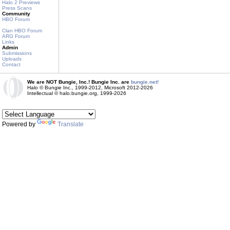
Halo 2 Previews
Press Scans
Community
HBO Forum
Clan HBO Forum
ARG Forum
Links
Admin
Submissions
Uploads
Contact
We are NOT Bungie, Inc.! Bungie Inc. are
bungie.net!
Halo © Bungie Inc., 1999-2012, Microsoft 2012-2026
Intellectual © halo.bungie.org, 1999-2026
Powered by
Translate