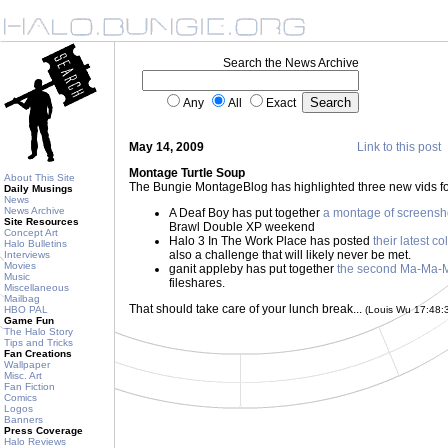
Search the News Archive
Any
All
Exact
May 14, 2009
Link to this post
Montage Turtle Soup
About This Site
The Bungie MontageBlog has highlighted three new vids fo
Daily Musings
News
News Archive
A Deaf Boy has put together
a montage of screensh
Site Resources
Brawl Double XP weekend
Concept Art
Halo 3 In The Work Place has posted
their latest co
Halo Bulletins
also a challenge that will likely never be met.
Interviews
Movies
ganit appleby has put together
the second Ma-Ma-
Music
fileshares.
Miscellaneous
Mailbag
That should take care of your lunch break...
HBO PAL
(Louis Wu 17:48
Game Fun
The Halo Story
Tips and Tricks
Fan Creations
Wallpaper
Misc. Art
Fan Fiction
Comics
Logos
Banners
Press Coverage
Halo Reviews