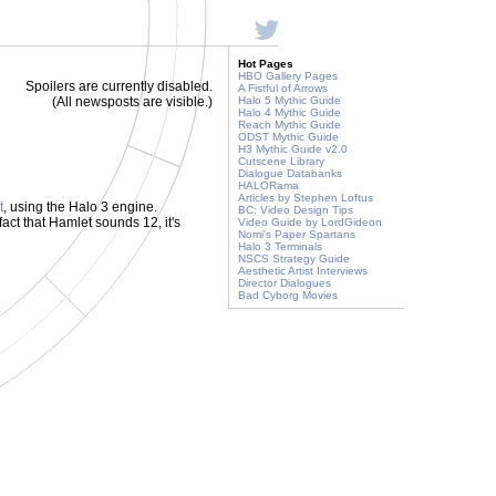
Hot Pages
HBO Gallery Pages
Spoilers are currently disabled.
A Fistful of Arrows
(All newsposts are visible.)
Halo 5 Mythic Guide
Halo 4 Mythic Guide
Reach Mythic Guide
ODST Mythic Guide
H3 Mythic Guide v2.0
Cutscene Library
Dialogue Databanks
HALORama
Articles by Stephen Loftus
t
, using the Halo 3 engine.
BC: Video Design Tips
e fact that Hamlet sounds 12, it's
Video Guide by LordGideon
Nomi's Paper Spartans
Halo 3 Terminals
NSCS Strategy Guide
Aesthetic Artist Interviews
Director Dialogues
Bad Cyborg Movies