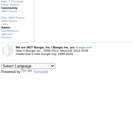
Halo 2 Previews
Press Scans
Community
HBO Forum
Clan HBO Forum
ARG Forum
Links
Admin
Submissions
Uploads
Contact
We are NOT Bungie, Inc.! Bungie Inc. are
bungie.net!
Halo © Bungie Inc., 1999-2012, Microsoft 2012-2026
Intellectual © halo.bungie.org, 1999-2026
Powered by
Translate