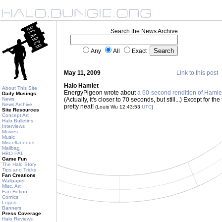
Search the News Archive
Any
All
Exact
May 11, 2009
Link to this post
Halo Hamlet
About This Site
EnergyPigeon wrote about
a 60-second rendition of Hamle
Daily Musings
News
(Actually, it's closer to 70 seconds, but still...) Except for th
News Archive
pretty neat!
(Louis Wu 12:43:53
UTC
)
Site Resources
Concept Art
Halo Bulletins
Interviews
Movies
Music
Miscellaneous
Mailbag
HBO PAL
Game Fun
The Halo Story
Tips and Tricks
Fan Creations
Wallpaper
Misc. Art
Fan Fiction
Comics
Logos
Banners
Press Coverage
Halo Reviews