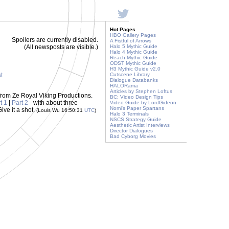
Hot Pages
HBO Gallery Pages
Spoilers are currently disabled.
A Fistful of Arrows
(All newsposts are visible.)
Halo 5 Mythic Guide
Halo 4 Mythic Guide
Reach Mythic Guide
ODST Mythic Guide
H3 Mythic Guide v2.0
st
Cutscene Library
Dialogue Databanks
HALORama
Articles by Stephen Loftus
from Ze Royal Viking Productions.
BC: Video Design Tips
t 1
|
Part 2
- with about three
Video Guide by LordGideon
Nomi's Paper Spartans
ive it a shot.
(Louis Wu 16:50:31
UTC
)
Halo 3 Terminals
NSCS Strategy Guide
Aesthetic Artist Interviews
Director Dialogues
Bad Cyborg Movies