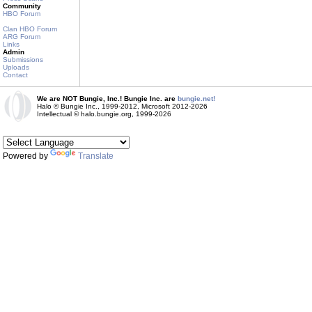
Community
HBO Forum
Clan HBO Forum
ARG Forum
Links
Admin
Submissions
Uploads
Contact
We are NOT Bungie, Inc.! Bungie Inc. are
bungie.net!
Halo © Bungie Inc., 1999-2012, Microsoft 2012-2026
Intellectual © halo.bungie.org, 1999-2026
Powered by
Translate