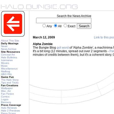
Search the News Archive
Any
All
Exact
March 12, 2009
Link to this po
About This Site
Daily Musings
Alpha Zombie
News
The Bungie Blog
got word
of 'Alpha Zombie', a machinima 
News Archive
It's a bit long (12 minutes, spread out over 2 segments -
Par
Site Resources
minutes of credits between them), but it's a coherent story. G
Concept Art
Halo Bulletins
Interviews
Movies
Music
Miscellaneous
Mailbag
HBO PAL
Game Fun
The Halo Story
Tips and Tricks
Fan Creations
Wallpaper
Misc. Art
Fan Fiction
Comics
Logos
Banners
Press Coverage
Halo Reviews
Halo 2 Previews
Press Scans