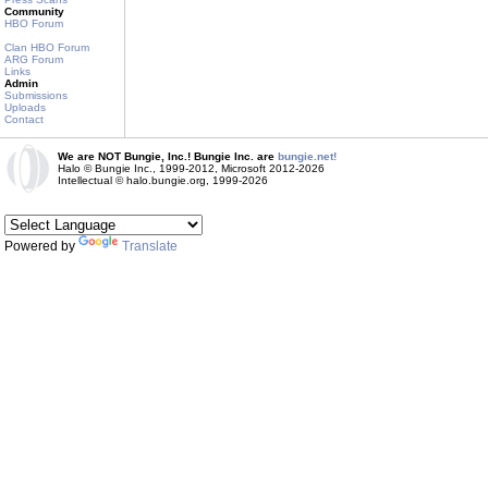
Community
HBO Forum
Clan HBO Forum
ARG Forum
Links
Admin
Submissions
Uploads
Contact
We are NOT Bungie, Inc.! Bungie Inc. are
bungie.net!
Halo © Bungie Inc., 1999-2012, Microsoft 2012-2026
Intellectual © halo.bungie.org, 1999-2026
Powered by
Translate