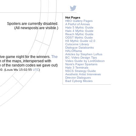
Hot Pages
HBO Gallery Pages
Spoilers are currently disabled.
A Fistful of Arrows
(All newsposts are visible.)
Halo 5 Mythic Guide
Halo 4 Mythic Guide
Reach Mythic Guide
ODST Mythic Guide
H3 Mythic Guide v2.0
Cutscene Library
Dialogue Databanks
HALORama
Articles by Stephen Loftus
ive game night for the winners.
The
BC: Video Design Tips
n of the maps, interspersed with
Video Guide by LordGideon
Nomi's Paper Spartans
 of the random codes we gave out)
Halo 3 Terminals
eo.
(Louis Wu 15:02:55
UTC
)
NSCS Strategy Guide
Aesthetic Artist Interviews
Director Dialogues
Bad Cyborg Movies