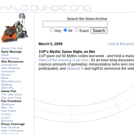
Search the News Archive
Any
All
Exact
March 5, 2009
Link to this post
About This Site
1UP's Mythic Game Night, on film
Daily Musings
News
1UP gave out 50 Mythic codes last week - and held a mass
News Archive
video of the evening is up now
- it's an hour-long discussio
Site Resources
copious amounts of gameplay. minasodaboy (who won one
Concept Art
Halo Bulletins
participated, and
stopped in
last night to announce the vid
Interviews
Movies
Music
Miscellaneous
Mailbag
HBO PAL
Game Fun
The Halo Story
Tips and Tricks
Fan Creations
Wallpaper
Misc. Art
Fan Fiction
Comics
Logos
Banners
Press Coverage
Halo Reviews
Halo 2 Previews
Press Scans