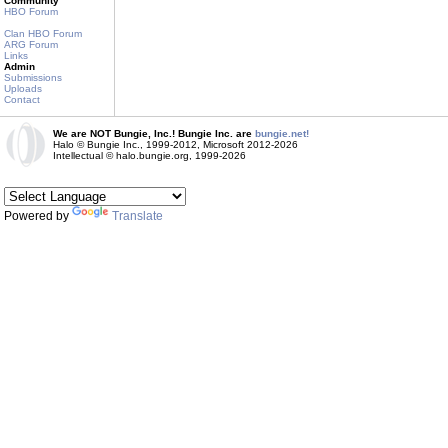
Community
HBO Forum
Clan HBO Forum
ARG Forum
Links
Admin
Submissions
Uploads
Contact
We are NOT Bungie, Inc.! Bungie Inc. are
bungie.net!
Halo © Bungie Inc., 1999-2012, Microsoft 2012-2026
Intellectual © halo.bungie.org, 1999-2026
Powered by
Translate