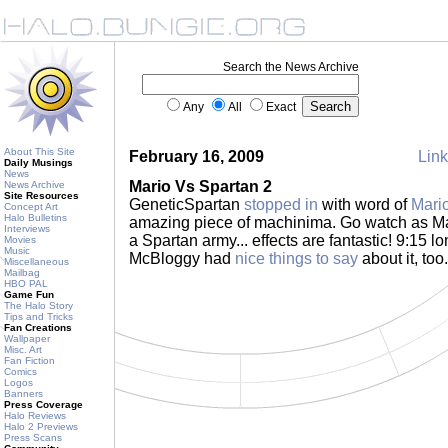
Search the News Archive
Any
All
Exact
About This Site
February 16, 2009
Link
Daily Musings
News
Mario Vs Spartan 2
News Archive
Site Resources
GeneticSpartan
stopped in
with word of
Mari
Concept Art
Halo Bulletins
amazing piece of machinima. Go watch as Mar
Interviews
a Spartan army... effects are fantastic! 9:15 lo
Movies
Music
McBloggy had
nice things to say
about it, too
Miscellaneous
Mailbag
HBO PAL
Game Fun
The Halo Story
Tips and Tricks
Fan Creations
Wallpaper
Misc. Art
Fan Fiction
Comics
Logos
Banners
Press Coverage
Halo Reviews
Halo 2 Previews
Press Scans