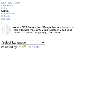
Clan HBO Forum
ARG Forum
Links
Admin
Submissions
Uploads
Contact
We are NOT Bungie, Inc.! Bungie Inc. are
bungie.net!
Halo © Bungie Inc., 1999-2012, Microsoft 2012-2026
Intellectual © halo.bungie.org, 1999-2026
Powered by
Translate