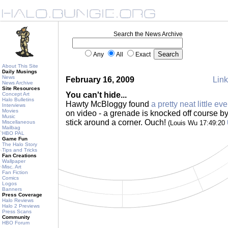
Search the News Archive
Any
All
Exact
About This Site
Daily Musings
News
February 16, 2009
Link
News Archive
Site Resources
You can't hide...
Concept Art
Halo Bulletins
Hawty McBloggy found
a pretty neat little eve
Interviews
Movies
on video - a grenade is knocked off course by
Music
stick around a corner. Ouch!
Miscellaneous
(Louis Wu 17:49:20
Mailbag
HBO PAL
Game Fun
The Halo Story
Tips and Tricks
Fan Creations
Wallpaper
Misc. Art
Fan Fiction
Comics
Logos
Banners
Press Coverage
Halo Reviews
Halo 2 Previews
Press Scans
Community
HBO Forum