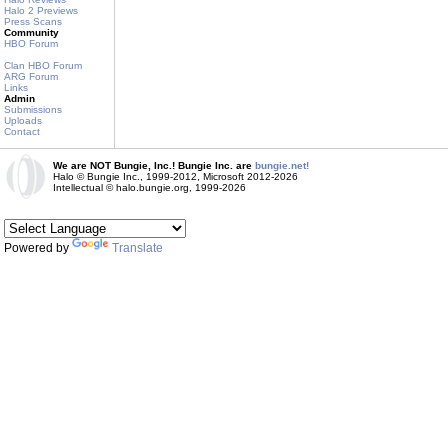
Halo 2 Previews
Press Scans
Community
HBO Forum
Clan HBO Forum
ARG Forum
Links
Admin
Submissions
Uploads
Contact
We are NOT Bungie, Inc.! Bungie Inc. are
bungie.net!
Halo © Bungie Inc., 1999-2012, Microsoft 2012-2026
Intellectual © halo.bungie.org, 1999-2026
Powered by
Translate