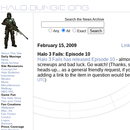
Search the News Archive
Any
All
Exact
February 15, 2009
Link
About This Site
Halo 3 Fails: Episode 10
Daily Musings
Halo 3 Fails has released Episode 10
- almos
News
News Archive
screwups and bad luck. Go watch! (Thanks, sor
Site Resources
heads-up... as a general friendly request, if 
Concept Art
Halo Bulletins
adding a link to the item in question would be
Interviews
Movies
UTC
)
Music
Miscellaneous
Mailbag
HBO PAL
Game Fun
The Halo Story
Tips and Tricks
Fan Creations
Wallpaper
Misc. Art
Fan Fiction
Comics
Logos
Banners
Press Coverage
Halo Reviews