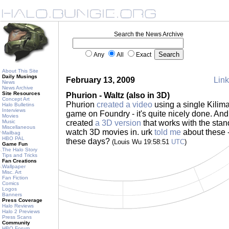
Search the News Archive
Any
All
Exact
About This Site
Daily Musings
February 13, 2009
Link
News
News Archive
Site Resources
Phurion - Waltz (also in 3D)
Concept Art
Phurion
created a video
using a single Kilim
Halo Bulletins
Interviews
game on Foundry - it's quite nicely done. An
Movies
Music
created
a 3D version
that works with the sta
Miscellaneous
watch 3D movies in. urk
told me
about these -
Mailbag
HBO PAL
these days?
(Louis Wu 19:58:51
UTC
)
Game Fun
The Halo Story
Tips and Tricks
Fan Creations
Wallpaper
Misc. Art
Fan Fiction
Comics
Logos
Banners
Press Coverage
Halo Reviews
Halo 2 Previews
Press Scans
Community
HBO Forum