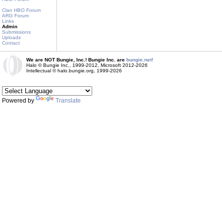
Clan HBO Forum
ARG Forum
Links
Admin
Submissions
Uploads
Contact
We are NOT Bungie, Inc.! Bungie Inc. are
bungie.net!
Halo © Bungie Inc., 1999-2012, Microsoft 2012-2026
Intellectual © halo.bungie.org, 1999-2026
Powered by
Translate