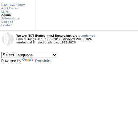
Clan HBO Forum
ARG Forum
Links
Admin
Submissions
Uploads
Contact
We are NOT Bungie, Inc.! Bungie Inc. are
bungie.net!
Halo © Bungie Inc., 1999-2012, Microsoft 2012-2026
Intellectual © halo.bungie.org, 1999-2026
Powered by
Translate