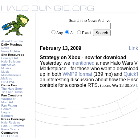
Search the News Archive
Any
All
Exact
About This Site
Daily Musings
February 13, 2009
Link
News
News Archive
Site Resources
Strategy on Xbox - now for download
Concept Art
Halo Bulletins
Yesterday, we
mentioned
a new Halo Wars V
Interviews
Marketplace - for those who want a downloada
Movies
Music
up in both
WMP9 format
(139 mb) and
QuickT
Miscellaneous
Mailbag
an interesting discussion about how the En
HBO PAL
controls for a console RTS.
(Louis Wu 13:00:29
Game Fun
The Halo Story
Tips and Tricks
Fan Creations
Wallpaper
Misc. Art
Fan Fiction
Comics
Logos
Banners
Press Coverage
Halo Reviews
Halo 2 Previews
Press Scans
Community
HBO Forum